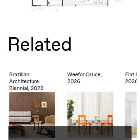
Related
Weefor Office,
Flat Piracema,
Decor
2026
2026
2025