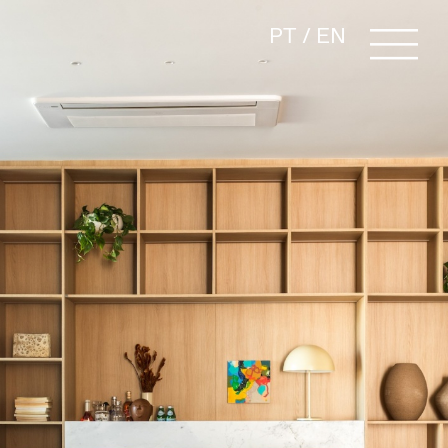
PT
/
EN