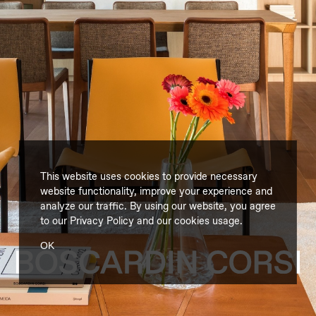
This website uses cookies to provide necessary
website functionality, improve your experience and
analyze our traffic. By using our website, you agree
to our
Privacy Policy
and our cookies usage.
OK